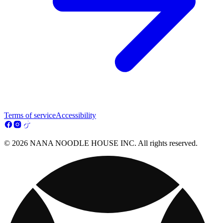
Terms of service
Accessibility
© 2026 NANA NOODLE HOUSE INC. All rights reserved.