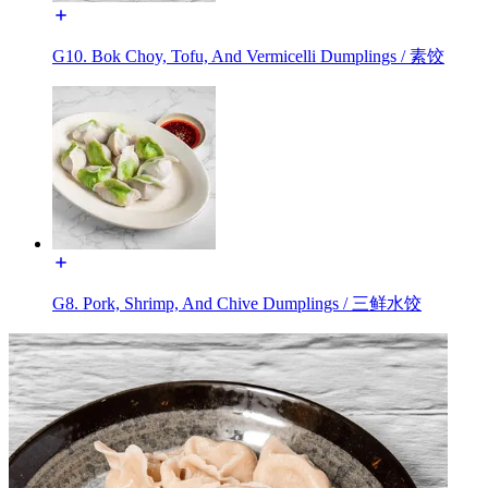
G10. Bok Choy, Tofu, And Vermicelli Dumplings / 素饺
G8. Pork, Shrimp, And Chive Dumplings / 三鲜水饺