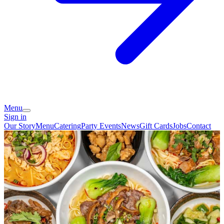
Menu
Sign in
Our Story
Menu
Catering
Party Events
News
Gift Cards
Jobs
Contact