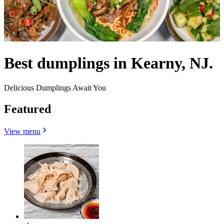
Best dumplings in Kearny, NJ.
Delicious Dumplings Await You
Featured
View menu