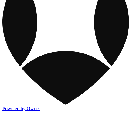
Powered by Owner