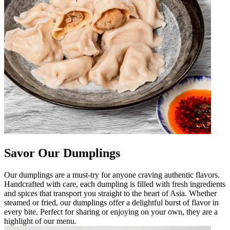
Savor Our Dumplings
Our dumplings are a must-try for anyone craving authentic flavors.
Handcrafted with care, each dumpling is filled with fresh ingredients
and spices that transport you straight to the heart of Asia. Whether
steamed or fried, our dumplings offer a delightful burst of flavor in
every bite. Perfect for sharing or enjoying on your own, they are a
highlight of our menu.