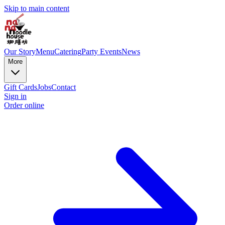
Skip to main content
Our Story
Menu
Catering
Party Events
News
More
Gift Cards
Jobs
Contact
Sign in
Order online