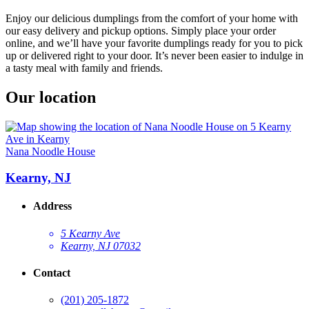
Enjoy our delicious dumplings from the comfort of your home with
our easy delivery and pickup options. Simply place your order
online, and we’ll have your favorite dumplings ready for you to pick
up or delivered right to your door. It’s never been easier to indulge in
a tasty meal with family and friends.
Our location
Nana Noodle House
Kearny, NJ
Address
5 Kearny Ave
Kearny, NJ 07032
Contact
(201) 205-1872