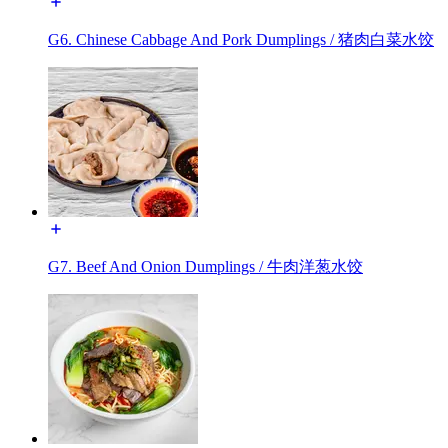
G6. Chinese Cabbage And Pork Dumplings / 猪肉白菜水饺
G7. Beef And Onion Dumplings / 牛肉洋葱水饺