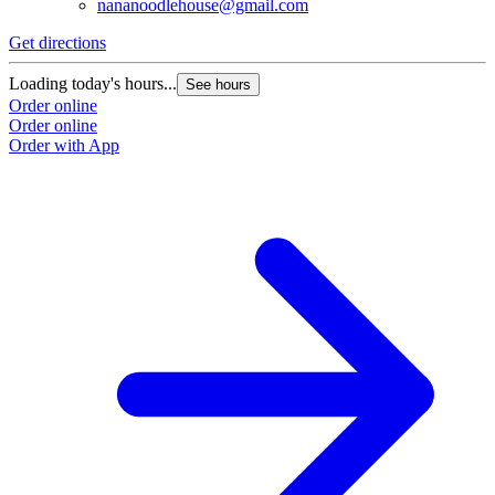
nananoodlehouse@gmail.com
Get directions
Loading today's hours...
See hours
Order online
Order online
Order with App