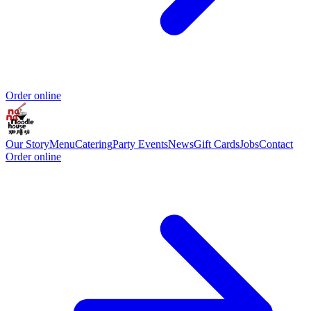
Order online
Our Story
Menu
Catering
Party Events
News
Gift Cards
Jobs
Contact
Order online