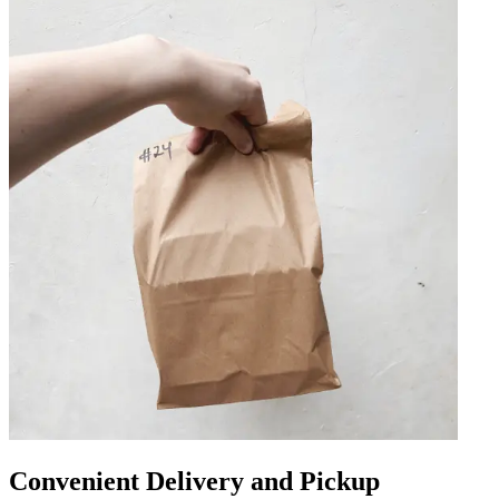
Convenient Delivery and Pickup