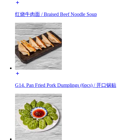
红烧牛肉面 / Braised Beef Noodle Soup
G14. Pan Fried Pork Dumplings (6pcs) / 开口锅贴