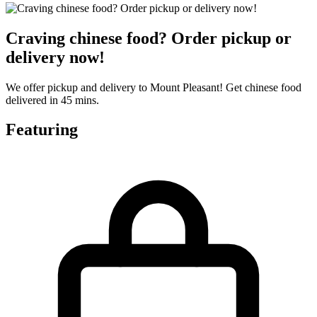
Craving chinese food? Order pickup or
delivery now!
We offer pickup and delivery to Mount Pleasant! Get chinese food
delivered in 45 mins.
Featuring