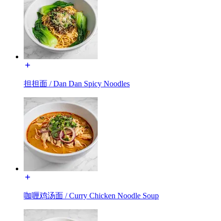
担担面 / Dan Dan Spicy Noodles
咖喱鸡汤面 / Curry Chicken Noodle Soup