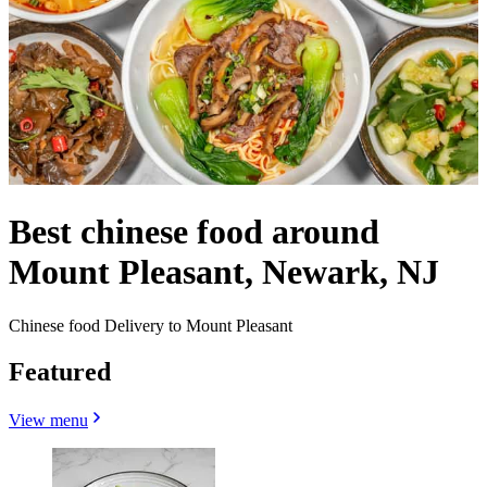
Best chinese food around
Mount Pleasant, Newark, NJ
Chinese food Delivery to Mount Pleasant
Featured
View menu