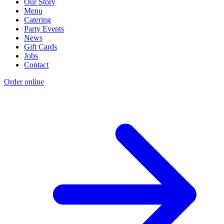
Our Story
Menu
Catering
Party Events
News
Gift Cards
Jobs
Contact
Order online