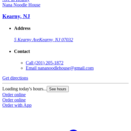
Nana Noodle House
Kearny, NJ
Address
5 Kearny Ave
Kearny, NJ 07032
Contact
Call
(201) 205-1872
Email
nananoodlehouse@gmail.com
Get directions
Loading today's hours...
See hours
Order online
Order online
Order with App