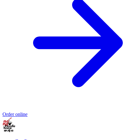
Order online