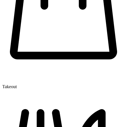
Takeout