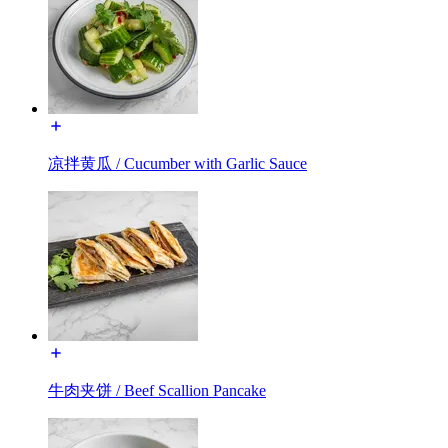
凉拌黄瓜 / Cucumber with Garlic Sauce
牛肉夹饼 / Beef Scallion Pancake