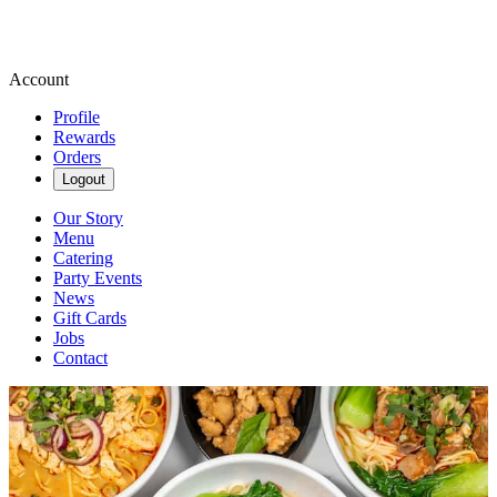
Account
Profile
Rewards
Orders
Logout
Our Story
Menu
Catering
Party Events
News
Gift Cards
Jobs
Contact