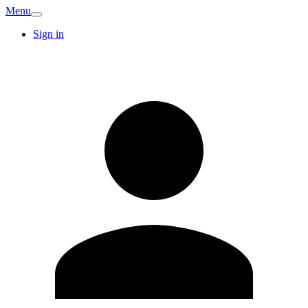
Menu
Sign in