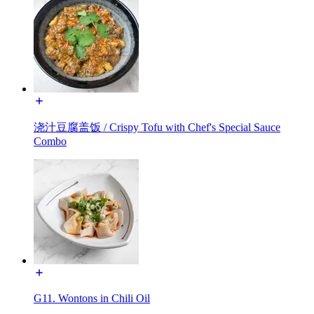
浇汁豆腐盖饭 / Crispy Tofu with Chef's Special Sauce
Combo
G11. Wontons in Chili Oil