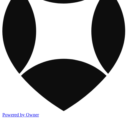
Powered by Owner