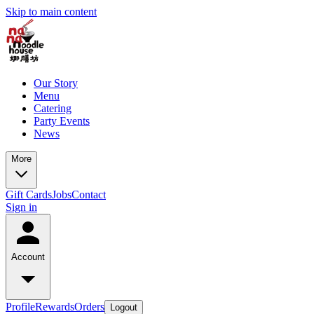
Skip to main content
Our Story
Menu
Catering
Party Events
News
More
Gift Cards
Jobs
Contact
Sign in
Account
Profile
Rewards
Orders
Logout