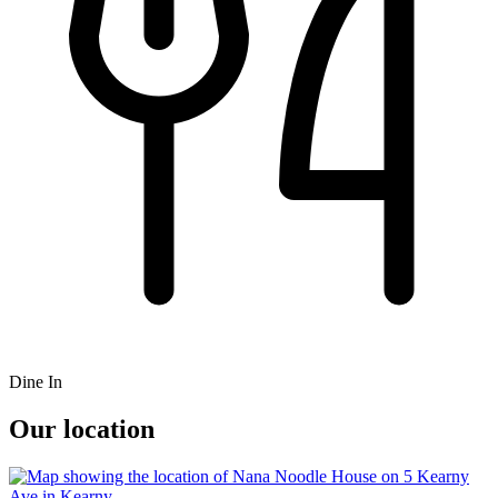
Dine In
Our location