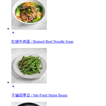
红烧牛肉面 / Braised Beef Noodle Soup
干煸四季豆 / Stir-Fried String Beans