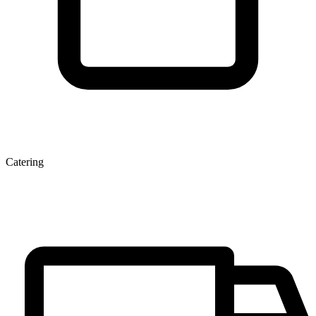
Catering