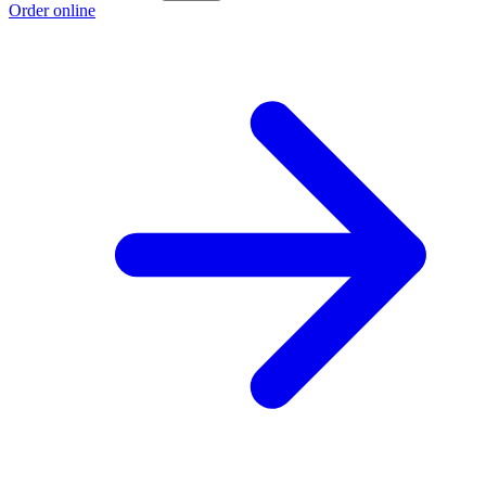
Order online