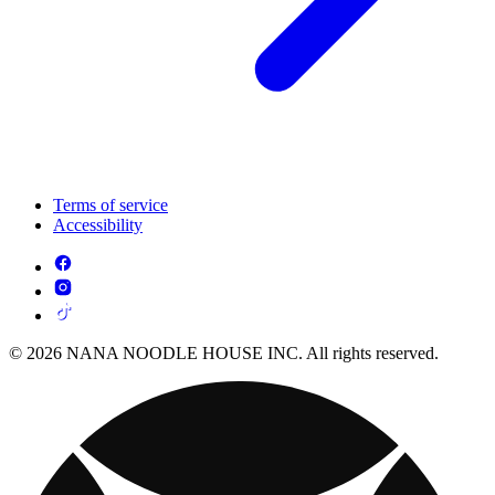
Terms of service
Accessibility
© 2026 NANA NOODLE HOUSE INC. All rights reserved.