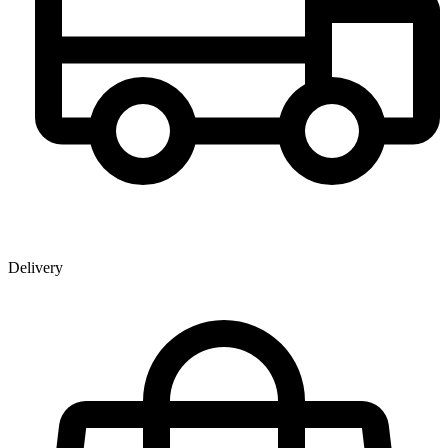
Delivery