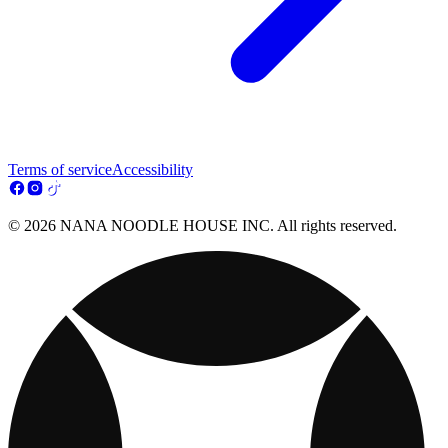
Terms of service
Accessibility
© 2026 NANA NOODLE HOUSE INC. All rights reserved.