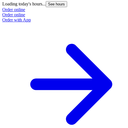
Loading today's hours...
See hours
Order online
Order online
Order with App