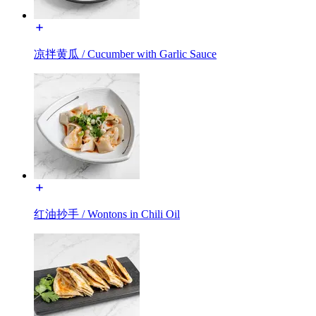
凉拌黄瓜 / Cucumber with Garlic Sauce
红油抄手 / Wontons in Chili Oil