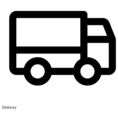
Delivery