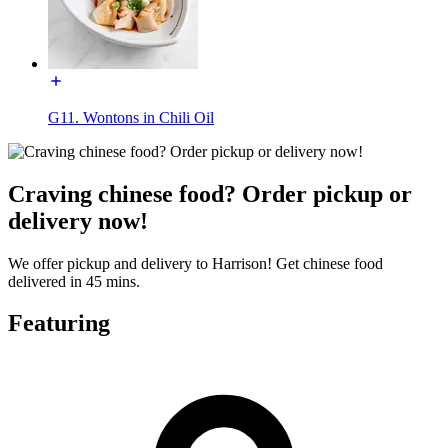
G11. Wontons in Chili Oil
Craving chinese food? Order pickup or
delivery now!
We offer pickup and delivery to Harrison! Get chinese food
delivered in 45 mins.
Featuring