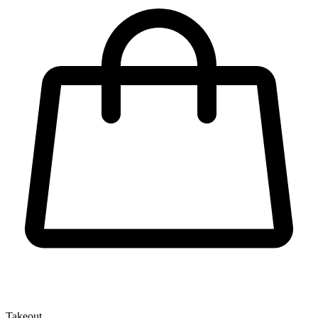
Takeout