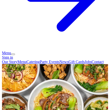
Menu
Sign in
Our Story
Menu
Catering
Party Events
News
Gift Cards
Jobs
Contact