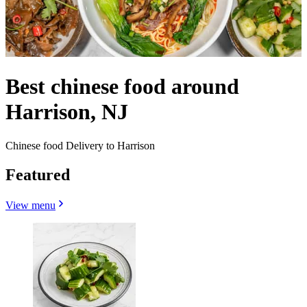
Best chinese food around
Harrison, NJ
Chinese food Delivery to Harrison
Featured
View menu