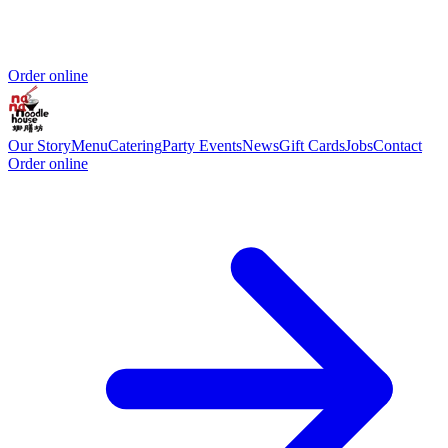
Order online
Our Story
Menu
Catering
Party Events
News
Gift Cards
Jobs
Contact
Order online