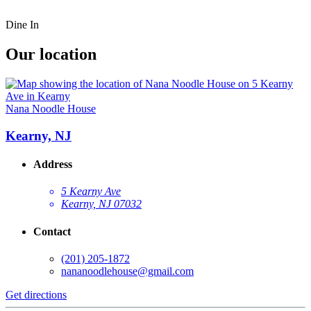
Dine In
Our location
Nana Noodle House
Kearny, NJ
Address
5 Kearny Ave
Kearny, NJ 07032
Contact
(201) 205-1872
nananoodlehouse@gmail.com
Get directions