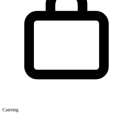
Catering