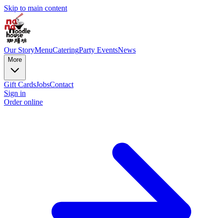
Skip to main content
Our Story
Menu
Catering
Party Events
News
More
Gift Cards
Jobs
Contact
Sign in
Order online