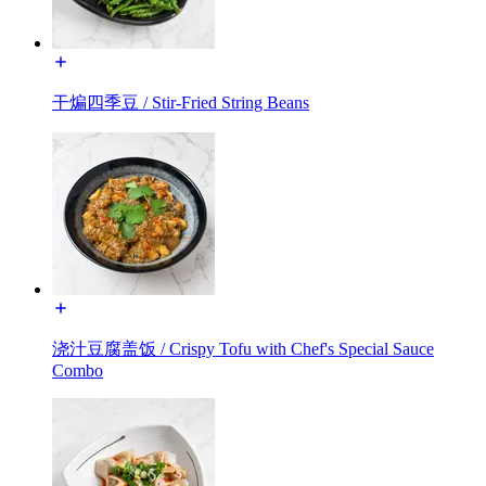
干煸四季豆 / Stir-Fried String Beans
浇汁豆腐盖饭 / Crispy Tofu with Chef's Special Sauce
Combo