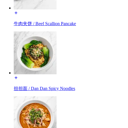
牛肉夹饼 / Beef Scallion Pancake
担担面 / Dan Dan Spicy Noodles