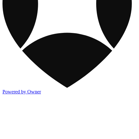
Powered by Owner