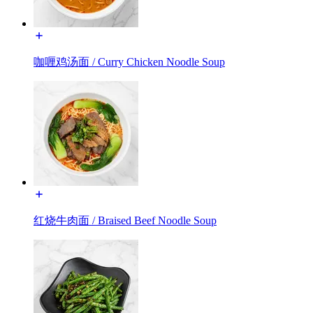
咖喱鸡汤面 / Curry Chicken Noodle Soup
红烧牛肉面 / Braised Beef Noodle Soup